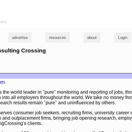
ians
advertise
resources
about
Login
nsulting Crossing
com
 the world leader in "pure" monitoring and reporting of jobs, thr
 into all employers throughout the world. We take no money fr
search results remain "pure" and uninfluenced by others.
rves consumer job seekers, recruiting firms, university career s
 and outplacement firms, bringing job opening research, employ
gCrossing's clients.