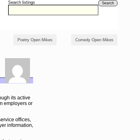
Search listings
Search
Poetry Open Mikes
Comedy Open Mikes
ough its active
om employers or
ervice offices,
er information,