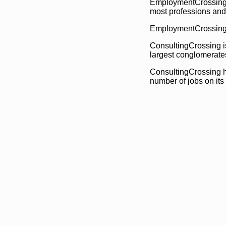
EmploymentCrossing h
most professions and
EmploymentCrossing h
ConsultingCrossing i
largest conglomerate
ConsultingCrossing ha
number of jobs on its