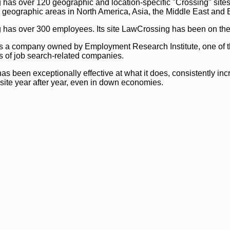
as over 120 geographic and location-specific "Crossing" sites 
 geographic areas in North America, Asia, the Middle East and 
as over 300 employees. Its site LawCrossing has been on the 
s a company owned by Employment Research Institute, one of t
s of job search-related companies.
s been exceptionally effective at what it does, consistently inc
 site year after year, even in down economies.