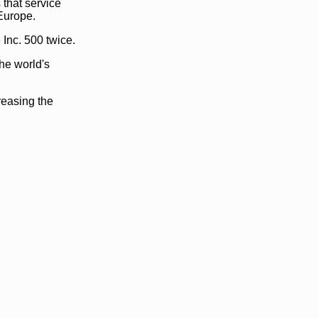
that service
Europe.
Inc. 500 twice.
he world's
reasing the