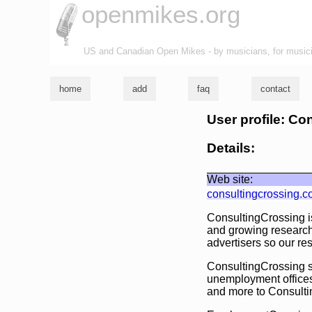
openmikes.org
US and Canadian Open Mikes - by musicians, for music
home
add
faq
contact
User profile: Co
Details:
Web site:
consultingcrossing.
ConsultingCrossing is
and growing research
advertisers so our re
ConsultingCrossing se
unemployment offices
and more to Consultin