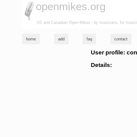
openmikes.org
US and Canadian Open Mikes - by musicians, for music
home
add
faq
contact
User profile: co
Details: