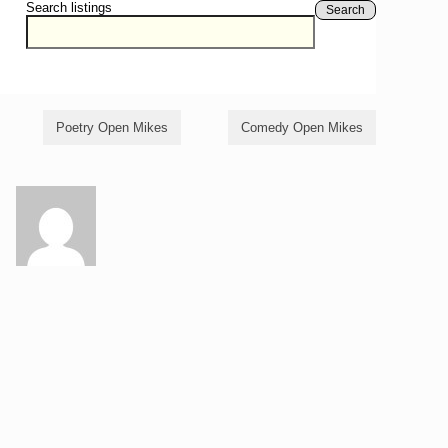
Search listings
Search
Poetry Open Mikes
Comedy Open Mikes