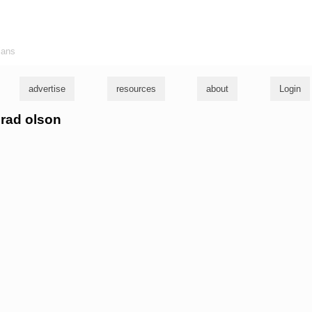
ians
advertise
resources
about
Login
nrad olson