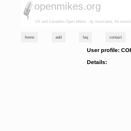
openmikes.org
US and Canadian Open Mikes - by musicians, for music
home
add
faq
contact
User profile: C
Details: