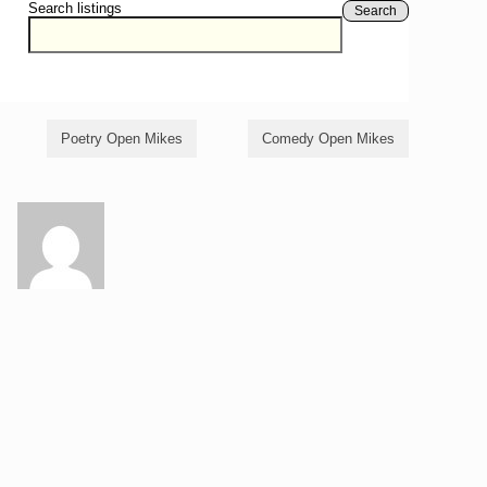
Search listings
Search
Poetry Open Mikes
Comedy Open Mikes