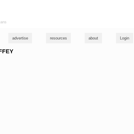
ians
advertise
resources
about
Login
OFFEY