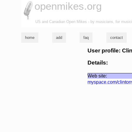
openmikes.org
US and Canadian Open Mikes - by musicians, for music
home
add
faq
contact
User profile: Cl
Details:
Web site:
myspace.com/clinton