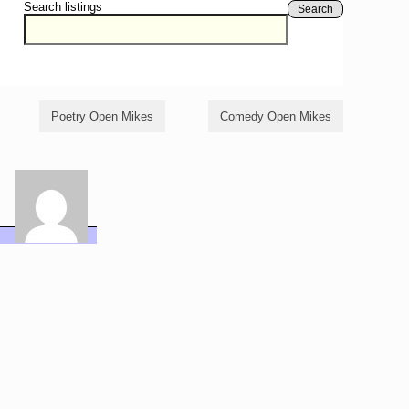
Search listings
Search
Poetry Open Mikes
Comedy Open Mikes