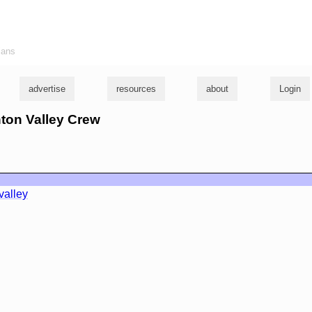
ians
advertise
resources
about
Login
inton Valley Crew
valley