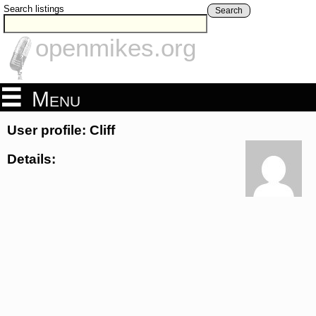
Search listings
Search
openmikes.org
Menu
User profile: Cliff
Details: