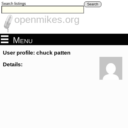
Search listings
Search
openmikes.org
Menu
User profile: chuck patten
Details: