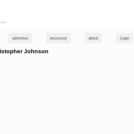
ians
advertise
resources
about
Login
hristopher Johnson