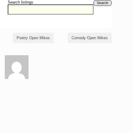
Search listings
Search
Poetry Open Mikes
Comedy Open Mikes