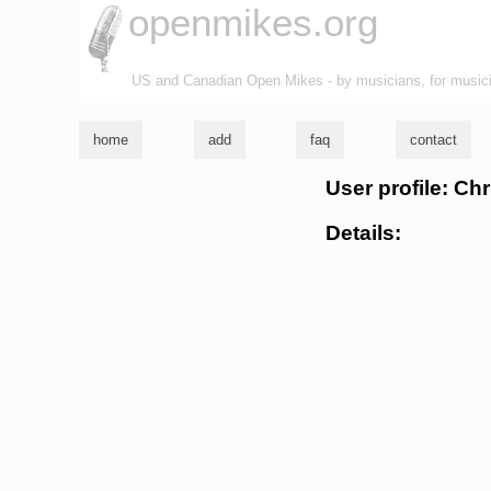
openmikes.org
US and Canadian Open Mikes - by musicians, for music
home
add
faq
contact
User profile: C
Details: