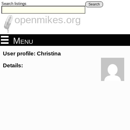
Search listings
Search
openmikes.org
Menu
User profile: Christina
Details: