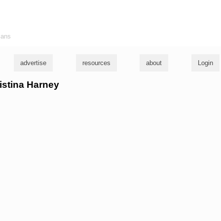
ians
advertise
resources
about
Login
ristina Harney