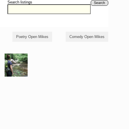
Search listings
Search
Poetry Open Mikes
Comedy Open Mikes