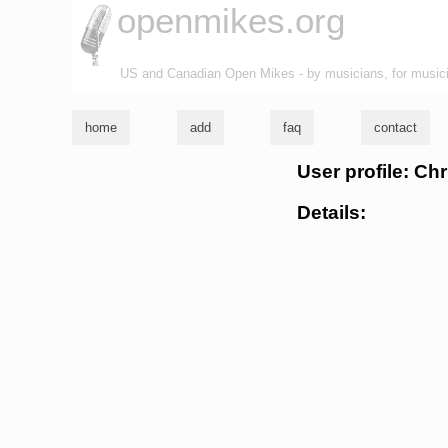
openmikes.org
US and Canadian Open Mikes - by musicians, for music
home
add
faq
contact
User profile: Ch
Details: