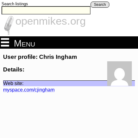
Search listings
Search
openmikes.org
Menu
User profile: Chris Ingham
Details:
Web site:
myspace.com/cjingham