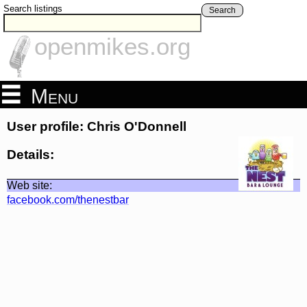
Search listings
Search
openmikes.org
Menu
User profile: Chris O'Donnell
Details:
Web site:
facebook.com/thenestbar