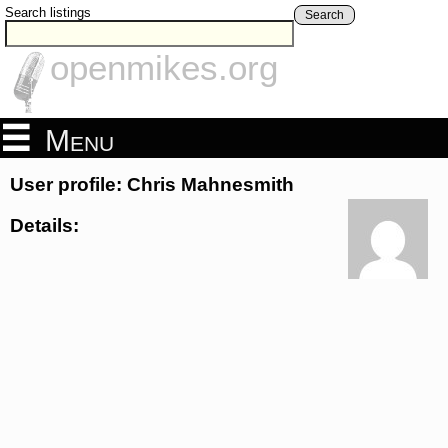
Search listings
Search
openmikes.org
Menu
User profile: Chris Mahnesmith
Details: