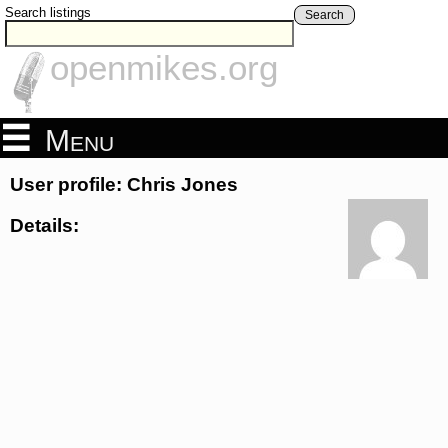
Search listings
Search
openmikes.org
Menu
User profile: Chris Jones
Details: