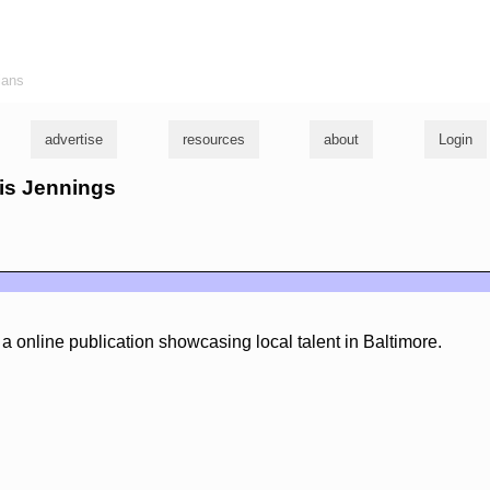
ians
advertise
resources
about
Login
ris Jennings
a online publication showcasing local talent in Baltimore.