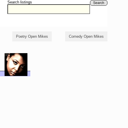
Search listings
Search
Poetry Open Mikes
Comedy Open Mikes