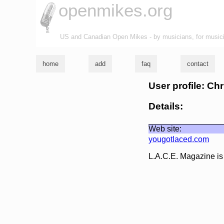
openmikes.org
US and Canadian Open Mikes - by musicians, for music
home
add
faq
contact
User profile: Ch
Details:
Web site:
yougotlaced.com
L.A.C.E. Magazine is 