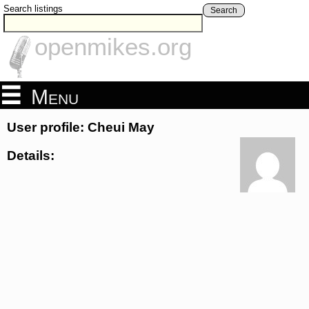
Search listings
Search
openmikes.org
Menu
User profile: Cheui May
Details: