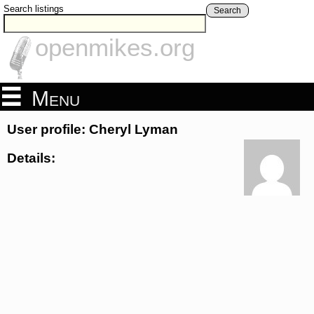
Search listings
Search
openmikes.org
Menu
User profile: Cheryl Lyman
Details: