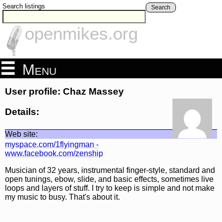
Search listings
Search
openmikes.org
Menu
User profile: Chaz Massey
Details:
Web site:
myspace.com/1flyingman -
www.facebook.com/zenship
Musician of 32 years, instrumental finger-style, standard and
open tunings, ebow, slide, and basic effects, sometimes live
loops and layers of stuff. I try to keep is simple and not make
my music to busy. That's about it.