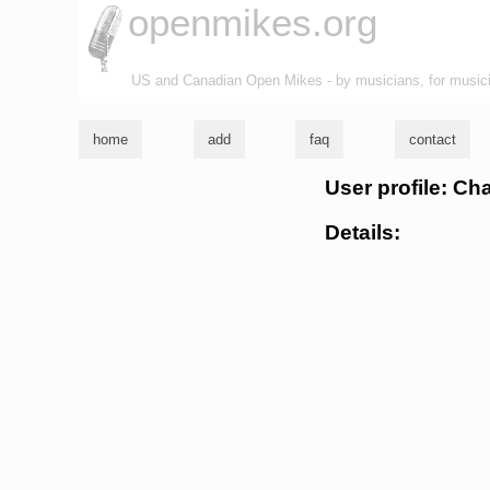
openmikes.org
US and Canadian Open Mikes - by musicians, for music
home
add
faq
contact
User profile: C
Details: