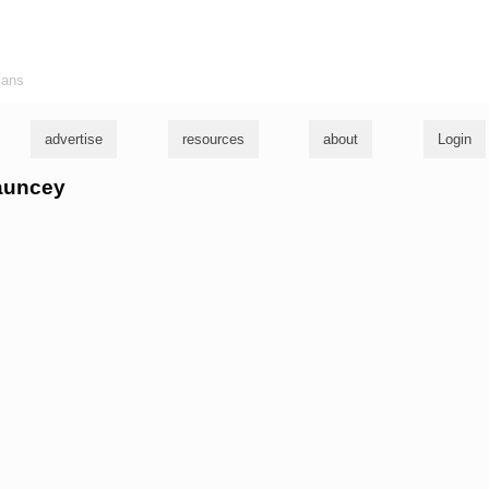
ians
advertise
resources
about
Login
hauncey