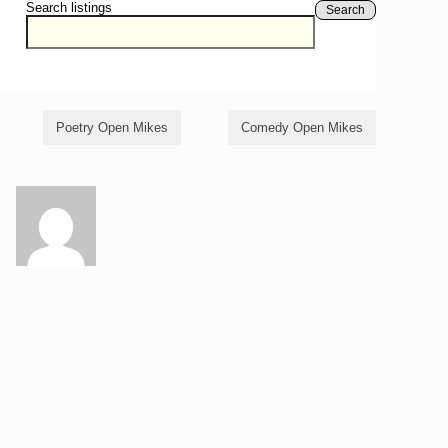
Search listings
Search
Poetry Open Mikes
Comedy Open Mikes