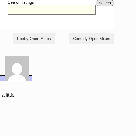
Search listings
Search
Poetry Open Mikes
Comedy Open Mikes
a little