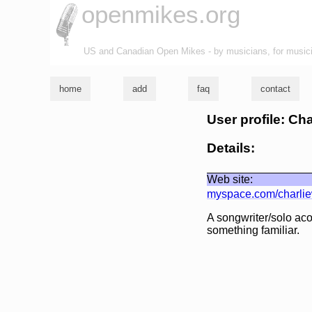
openmikes.org
US and Canadian Open Mikes - by musicians, for music
home
add
faq
contact
User profile: Ch
Details:
Web site:
myspace.com/charli
A songwriter/solo acou
something familiar.