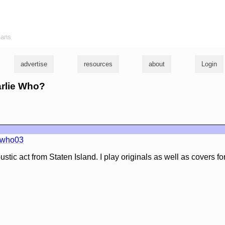
ians
advertise
resources
about
Login
arlie Who?
ewho03
stic act from Staten Island. I play originals as well as covers for 