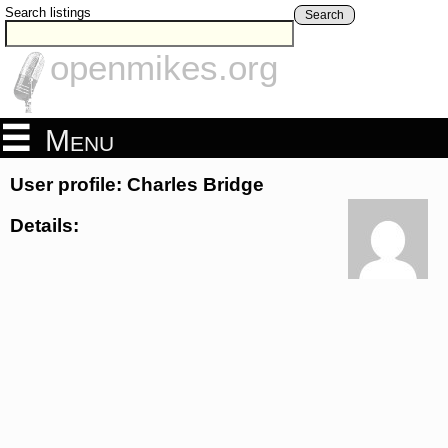
Search listings
Search
openmikes.org
Menu
User profile: Charles Bridge
Details: