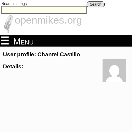
Search listings
Search
openmikes.org
Menu
User profile: Chantel Castillo
Details: