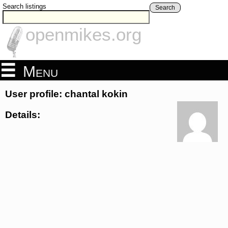
Search listings
Search
openmikes.org
Menu
User profile: chantal kokin
Details: