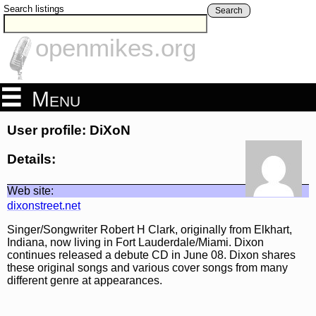
Search listings
Search
openmikes.org
Menu
User profile: DiXoN
Details:
Web site:
dixonstreet.net
Singer/Songwriter Robert H Clark, originally from Elkhart,
Indiana, now living in Fort Lauderdale/Miami. Dixon
continues released a debute CD in June 08. Dixon shares
these original songs and various cover songs from many
different genre at appearances.