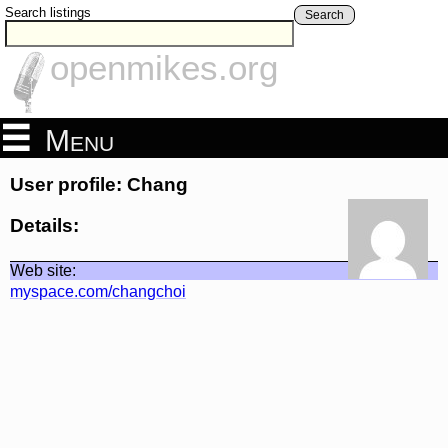
Search listings
Search
openmikes.org
Menu
User profile: Chang
Details:
Web site:
myspace.com/changchoi