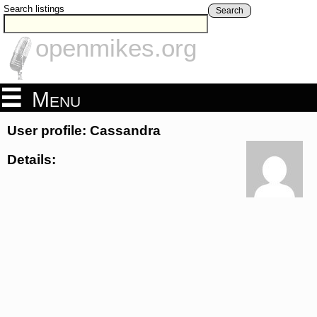
Search listings
Search
openmikes.org
Menu
User profile: Cassandra
Details: