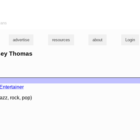
ians
advertise
resources
about
Login
asey Thomas
ntertainer
azz, rock, pop)