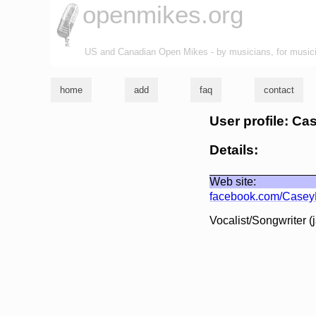
openmikes.org
US and Canadian Open Mikes - by musicians, for music
home
add
faq
contact
User profile: C
Details:
Web site:
facebook.com/CaseyE
Vocalist/Songwriter (j