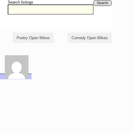
Search listings
Search
Poetry Open Mikes
Comedy Open Mikes