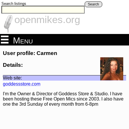
Search listings
Search
openmikes.org
Menu
User profile: Carmen
Details:
Web site:
goddessstore.com
I'm the Owner & Director of Goddess Store & Studio. I have
been hosting these Free Open Mics since 2003. I also have
one the 3rd Sunday of every month from 6-8pm