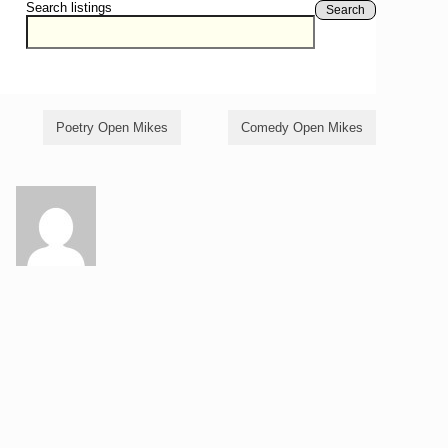
Search listings
Search
Poetry Open Mikes
Comedy Open Mikes