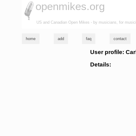
openmikes.org
US and Canadian Open Mikes - by musicians, for music
home
add
faq
contact
User profile: Car
Details: