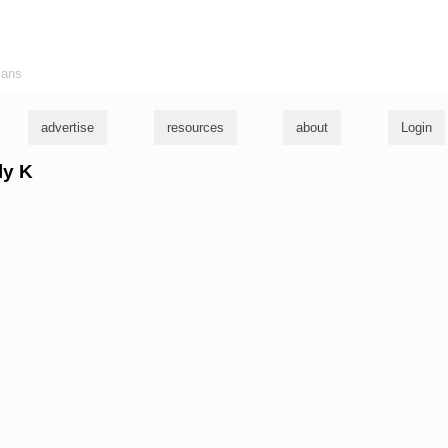
ians
advertise
resources
about
Login
ly K