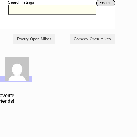
Search listings
Search
Poetry Open Mikes
Comedy Open Mikes
avorite
riends!