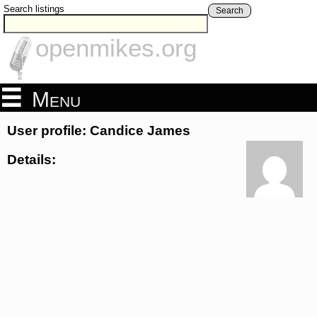
Search listings
Search
openmikes.org
Menu
User profile: Candice James
Details: