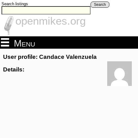
Search listings
Search
openmikes.org
Menu
User profile: Candace Valenzuela
Details: