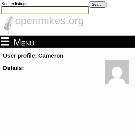
Search listings
Search
openmikes.org
Menu
User profile: Cameron
Details: