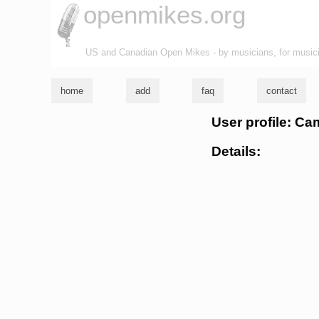
openmikes.org
US and Canadian Open Mikes - by musicians, for music
home
add
faq
contact
User profile: Ca
Details: