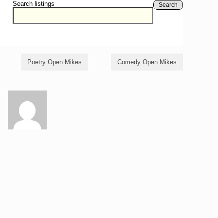
Search listings
Search
Poetry Open Mikes
Comedy Open Mikes