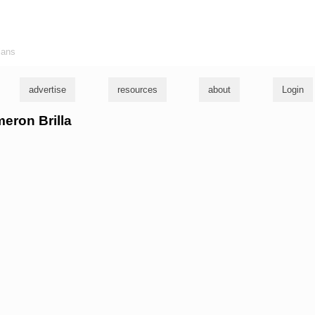
ians
advertise
resources
about
Login
meron Brilla