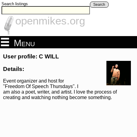
Search listings
Search
openmikes.org
Menu
User profile: C WILL
Details:
Event organizer and host for
"Freedom Of Speech Thursdays". I
am also a poet, writer, and artist. I love the process of
creating and watching nothing become something.