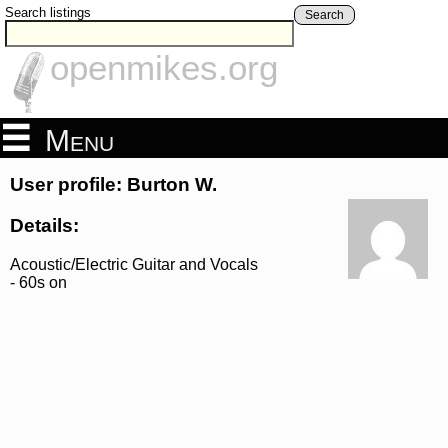
Search listings
Search
openmikes.org
Menu
User profile: Burton W.
Details:
Acoustic/Electric Guitar and Vocals
- 60s on