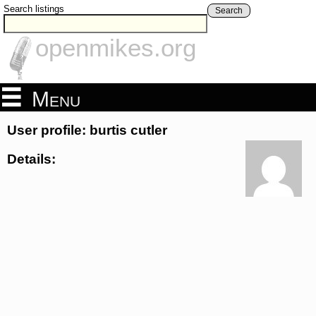
Search listings
Search
openmikes.org
Menu
User profile: burtis cutler
Details: