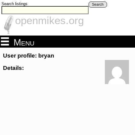
Search listings
Search
openmikes.org
Menu
User profile: bryan
Details: