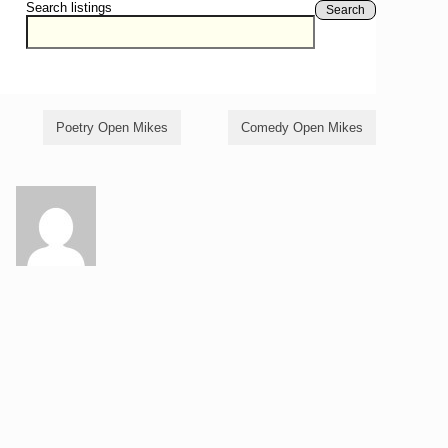
Search listings
Search
Poetry Open Mikes
Comedy Open Mikes