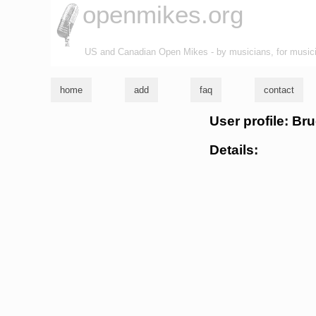
openmikes.org
US and Canadian Open Mikes - by musicians, for music
home
add
faq
contact
User profile: Bru
Details: