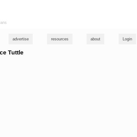
ians
advertise
resources
about
Login
ce Tuttle