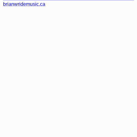
brianwridemusic.ca