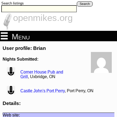
Search listings
Search
openmikes.org
Menu
User profile: Brian
Nights Submitted:
view
Corner House Pub and
Grill
, Uxbridge, ON
view
Castle John's Port Perry
, Port Perry, ON
Details:
Web site: