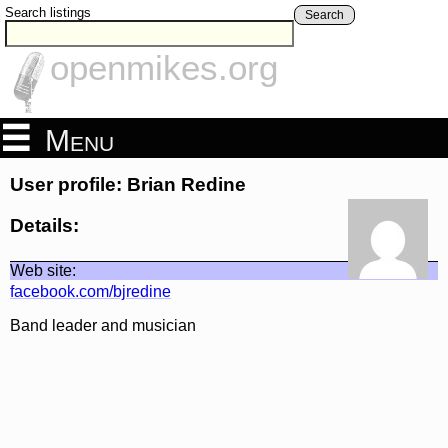
Search listings
Search
openmikes.org
Menu
User profile: Brian Redine
Details:
Web site:
facebook.com/bjredine
Band leader and musician