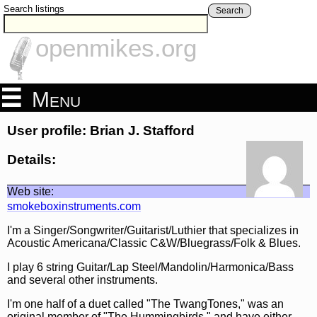
Search listings
Search
openmikes.org
Menu
User profile: Brian J. Stafford
Details:
Web site:
smokeboxinstruments.com
I'm a Singer/Songwriter/Guitarist/Luthier that specializes in
Acoustic Americana/Classic C&W/Bluegrass/Folk & Blues.
I play 6 string Guitar/Lap Steel/Mandolin/Harmonica/Bass
and several other instruments.
I'm one half of a duet called "The TwangTones," was an
original member of "The Hummingbirds," and have either