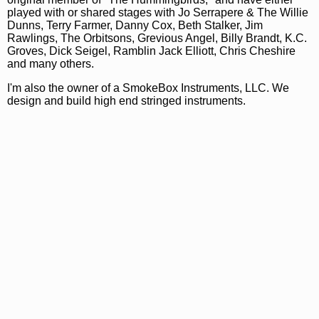
played with or shared stages with Jo Serrapere & The Willie
Dunns, Terry Farmer, Danny Cox, Beth Stalker, Jim
Rawlings, The Orbitsons, Grevious Angel, Billy Brandt, K.C.
Groves, Dick Seigel, Ramblin Jack Elliott, Chris Cheshire
and many others.
I'm also the owner of a SmokeBox Instruments, LLC. We
design and build high end stringed instruments.