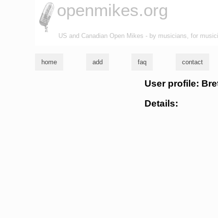
openmikes.org
US and Canadian Open Mikes - by musicians, for music
home
add
faq
contact
User profile: Br
Details: