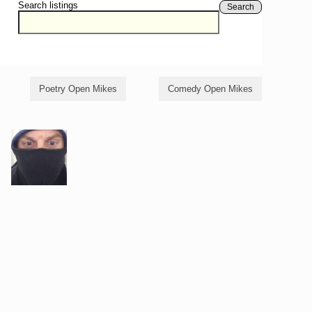
Search listings
Search
Poetry Open Mikes
Comedy Open Mikes