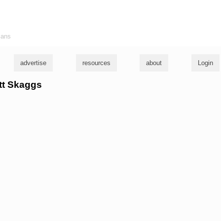
ians
advertise
resources
about
Login
ett Skaggs