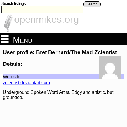
Search listings
Search
openmikes.org
Menu
User profile: Bret Bernard/The Mad Zcientist
Details:
Web site:
zcientist.deviantart.com
Underground Spoken Word Artist. Edgy and artistic, but
grounded.