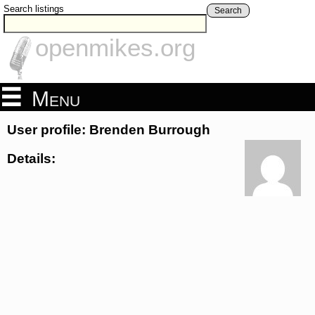
Search listings
Search
openmikes.org
Menu
User profile: Brenden Burrough
Details: