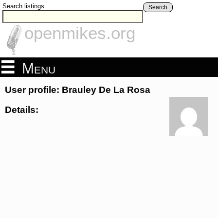
Search listings
Search
openmikes.org
Menu
User profile: Brauley De La Rosa
Details: