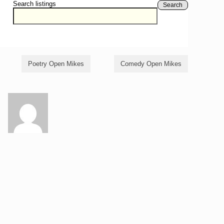
Search listings
Search
Poetry Open Mikes
Comedy Open Mikes