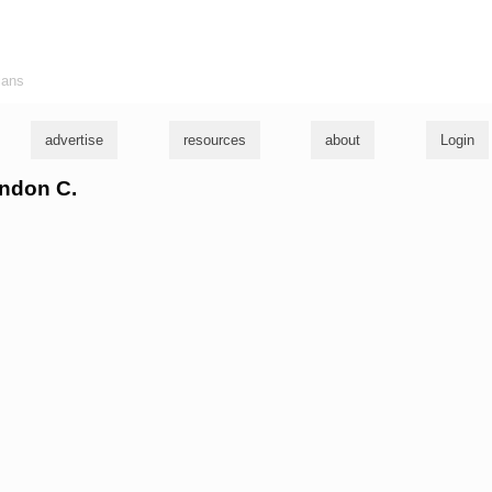
ians
advertise
resources
about
Login
andon C.