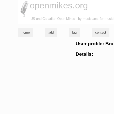
openmikes.org
US and Canadian Open Mikes - by musicians, for music
home
add
faq
contact
User profile: Br
Details: