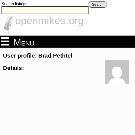
Search listings
Search
openmikes.org
Menu
User profile: Brad Pethtel
Details: