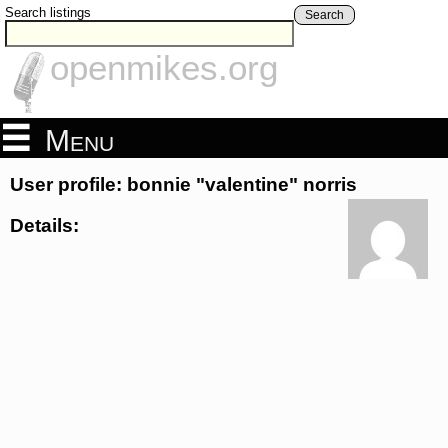
Search listings
Search
openmikes.org
Menu
User profile: bonnie "valentine" norris
Details: