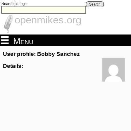
Search listings
Search
openmikes.org
Menu
User profile: Bobby Sanchez
Details: