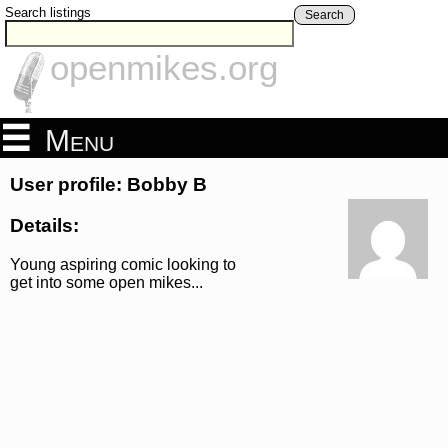
Search listings
Search
openmikes.org
Menu
User profile: Bobby B
Details:
Young aspiring comic looking to
get into some open mikes...